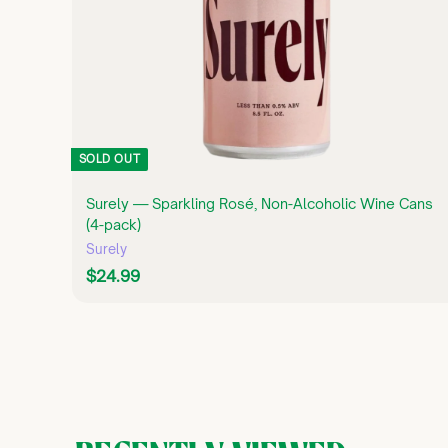
SOLD OUT
Surely — Sparkling Rosé, Non-Alcoholic Wine Cans
(4-pack)
Surely
$
$24.99
2
4
.
9
9