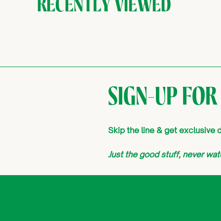
RECENTLY VIEWED
SIGN-UP FOR
Skip the line & get exclusive
Just the good stuff, never w