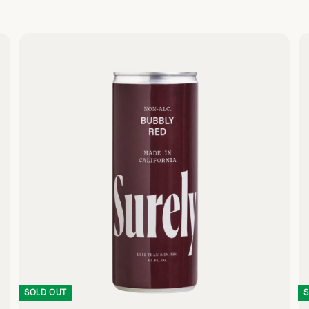
Q
Q
U
U
I
I
C
C
K
K
S
S
H
H
O
O
P
P
SOLD OUT
S