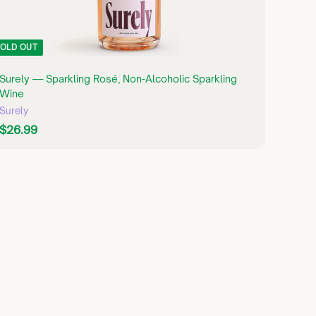
OLD OUT
Surely — Sparkling Rosé, Non-Alcoholic Sparkling
Wine
Surely
$
$26.99
2
6
.
9
9