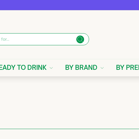
Search
EADY TO DRINK
BY BRAND
BY PR