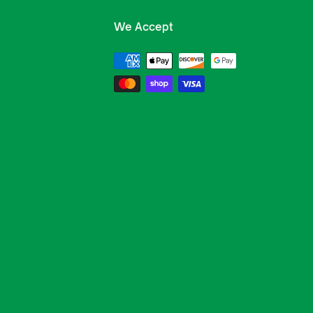
We Accept