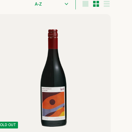
Sort
Large
Small
List
Q
U
I
C
K
S
H
O
P
OLD OUT