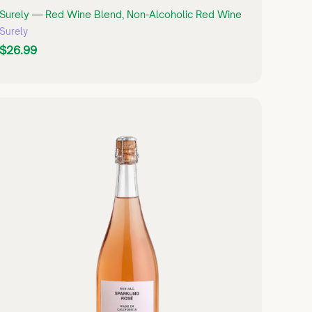
Surely — Red Wine Blend, Non-Alcoholic Red Wine
Surely
$
$26.99
2
6
.
9
Q
U
9
I
C
K
S
H
O
P