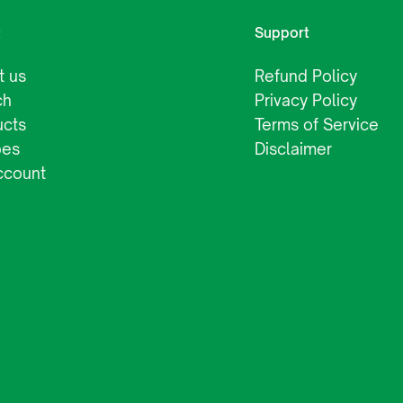
t
Support
t us
Refund Policy
ch
Privacy Policy
ucts
Terms of Service
pes
Disclaimer
ccount