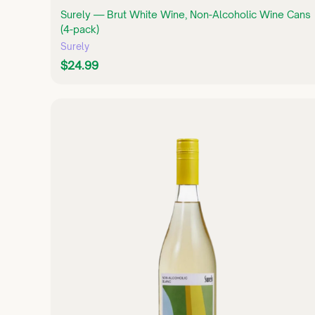
Surely — Brut White Wine, Non-Alcoholic Wine Cans
(4-pack)
Surely
$
$24.99
2
4
.
9
9