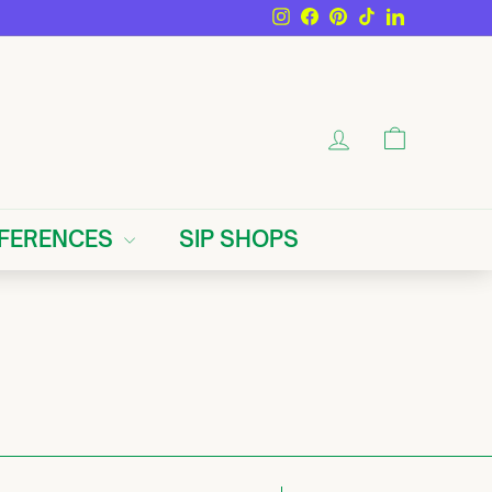
Instagram
Facebook
Pinterest
TikTok
LinkedIn
ACCOUNT
CART
EFERENCES
SIP SHOPS