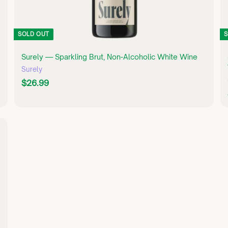
SOLD OUT
S
Surely — Sparkling Brut, Non-Alcoholic White Wine
Surely
$
$26.99
2
6
.
9
Q
U
9
I
C
K
S
H
O
P