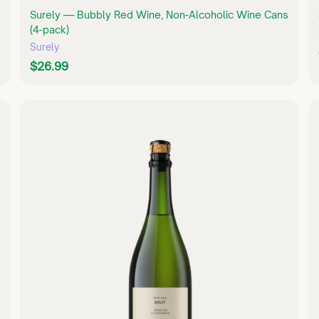
Surely — Bubbly Red Wine, Non-Alcoholic Wine Cans
(4-pack)
Surely
$
$26.99
2
6
.
Q
Q
U
9
U
I
I
9
C
C
K
K
S
S
H
H
O
O
P
P