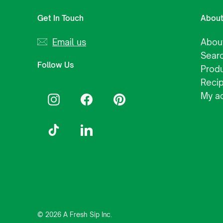
Get In Touch
Abou
Email us
Abou
Sear
Follow Us
Prod
Reci
My a
Instagram
Facebook
Pinterest
TikTok
LinkedIn
© 2026 A Fresh Sip Inc.