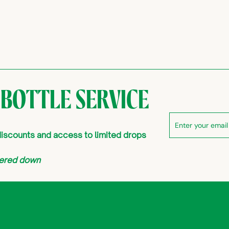
 BOTTLE SERVICE
Enter
Subscribe
your
 discounts and access to limited drops
email
atered down