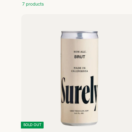
7 products
SOLD OUT