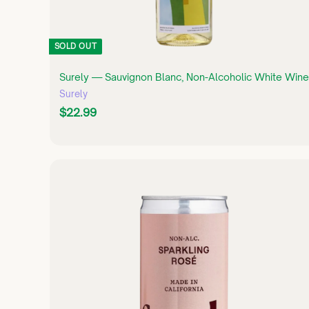
SOLD OUT
Surely — Sauvignon Blanc, Non-Alcoholic White Wine
Surely
$
$22.99
2
2
.
9
9