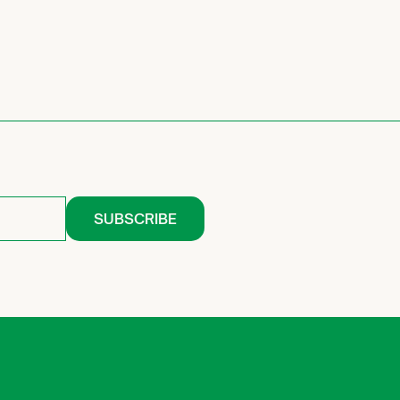
SUBSCRIBE