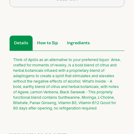
Details
How to Sip
Ingredients
Think of Aplós as an alternative to your preferred liquor. Arise,
crafted for moments of revelry, is a bold blend of citrus and
herbal botanicals infused with a proprietary blend of
adaptogens to create a spirit that stimulates and elevates
without the negative effects of alcohol. What's Inside: - A
bold, earthy blend of citrus and herbal botanicals, with notes
of Agave, Lemon Verbena, Black Sarawak - This propriety
functional blend contains Suntheanine, Moringa, L-Choline,
Bitatrate, Panax Ginseng, Vitamin B3, Vitamin B12 Good for
60 days after opening, no refrigeration required.