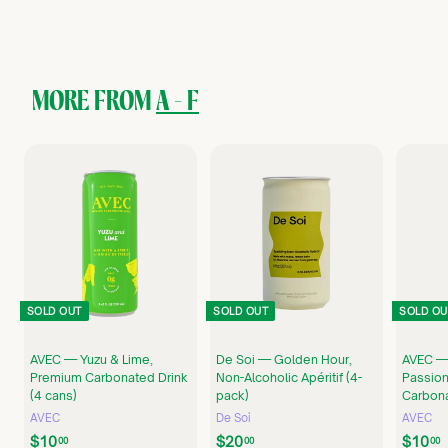
4
8
.
0
0
MORE FROM
A - F
SOLD OUT
SOLD OUT
SOLD OU
AVEC — Yuzu & Lime,
De Soi — Golden Hour,
AVEC —
Premium Carbonated Drink
Non-Alcoholic Apéritif (4-
Passion
(4 cans)
pack)
Carbona
AVEC
De Soi
AVEC
$
$
$10
$20
$10
00
00
00