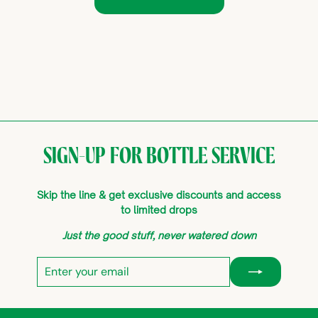
SIGN-UP FOR BOTTLE SERVICE
Skip the line & get exclusive discounts and access
to limited drops
Just the good stuff, never watered down
Enter
Subscribe
your
email