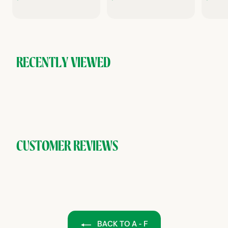
1
2
0
0
.
.
.
0
0
0
0
RECENTLY VIEWED
CUSTOMER REVIEWS
BACK TO A - F