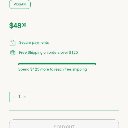
VEGAN
Price
Regular
$48.00
$48
00
price
Secure payments
Free Shipping on orders over $125
Spend $125 more to reach free shipping
Quantity
−
+
SOLD OUT