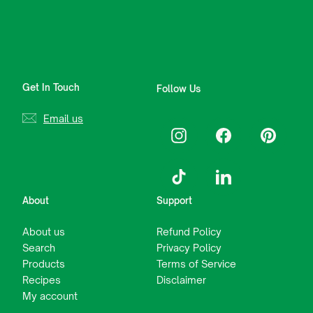
Get In Touch
Follow Us
Email us
Instagram
Facebook
Pinterest
TikTok
LinkedIn
About
Support
About us
Refund Policy
Search
Privacy Policy
Products
Terms of Service
Recipes
Disclaimer
My account