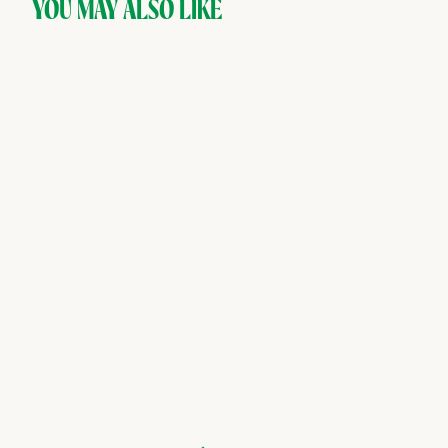
YOU MAY ALSO LIKE
SOLD OUT
Aplós — Arise,
Adaptogenic Non-Alcoholic
Spirit
Aplós
$
$48
00
4
8
.
0