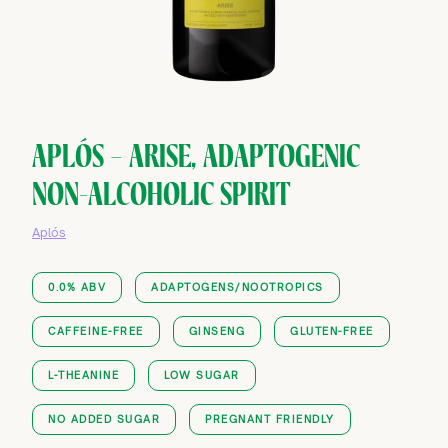
APLÓS — ARISE, ADAPTOGENIC
NON-ALCOHOLIC SPIRIT
Aplós
0.0% ABV
ADAPTOGENS/NOOTROPICS
CAFFEINE-FREE
GINSENG
GLUTEN-FREE
L-THEANINE
LOW SUGAR
NO ADDED SUGAR
PREGNANT FRIENDLY