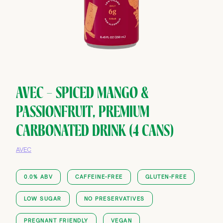
AVEC — SPICED MANGO &
PASSIONFRUIT, PREMIUM
CARBONATED DRINK (4 CANS)
AVEC
0.0% ABV
CAFFEINE-FREE
GLUTEN-FREE
LOW SUGAR
NO PRESERVATIVES
PREGNANT FRIENDLY
VEGAN