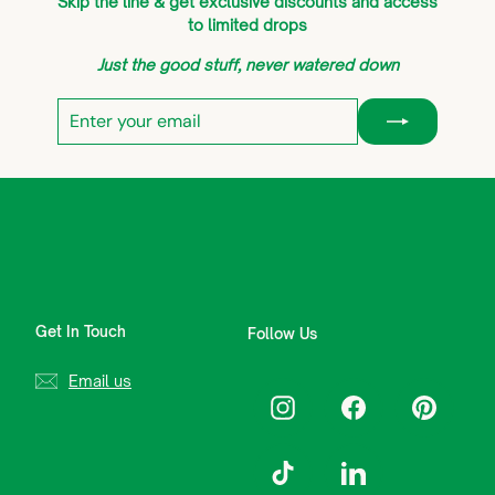
Skip the line & get exclusive discounts and access
to limited drops
Just the good stuff, never watered down
Enter
Subscribe
your
email
Get In Touch
Follow Us
Email us
Instagram
Facebook
Pinterest
TikTok
LinkedIn