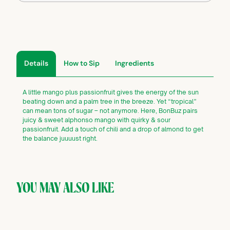
Details
How to Sip
Ingredients
A little mango plus passionfruit gives the energy of the sun
beating down and a palm tree in the breeze. Yet “tropical”
can mean tons of sugar – not anymore. Here, BonBuz pairs
juicy & sweet alphonso mango with quirky & sour
passionfruit. Add a touch of chili and a drop of almond to get
the balance juuuust right.
YOU MAY ALSO LIKE