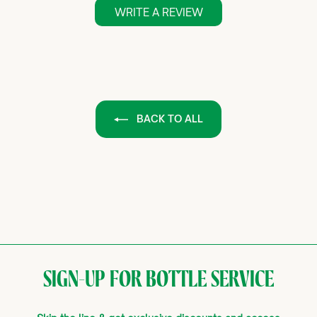
WRITE A REVIEW
BACK TO ALL
SIGN-UP FOR BOTTLE SERVICE