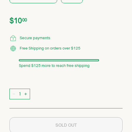
Price
Regular
$10.00
$10
00
price
Secure payments
Free Shipping on orders over $125
Spend $125 more to reach free shipping
Quantity
−
+
SOLD OUT