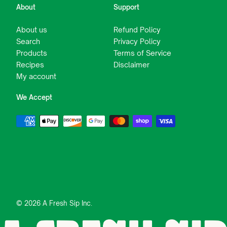
About
Support
About us
Refund Policy
Search
Privacy Policy
Products
Terms of Service
Recipes
Disclaimer
My account
We Accept
© 2026 A Fresh Sip Inc.