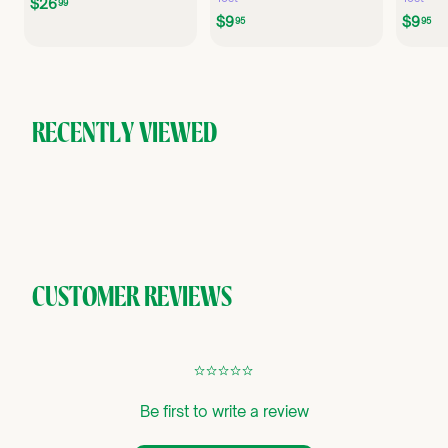
$
$26
99
$
$
$9
$9
2
95
95
9
9
6
.
.
.
9
9
9
5
5
9
RECENTLY VIEWED
CUSTOMER REVIEWS
¢
¢
¢
¢
¢
Be first to write a review