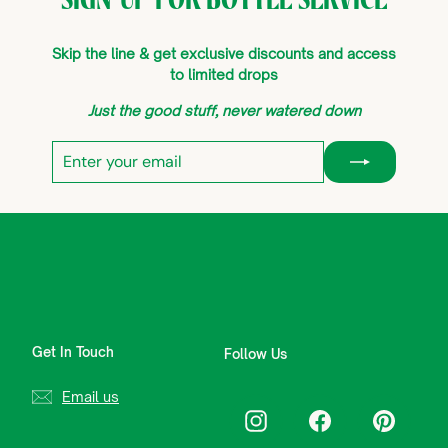
Skip the line & get exclusive discounts and access
to limited drops
Just the good stuff, never watered down
Enter
Subscribe
your
email
Get In Touch
Follow Us
Email us
Instagram
Facebook
Pinterest