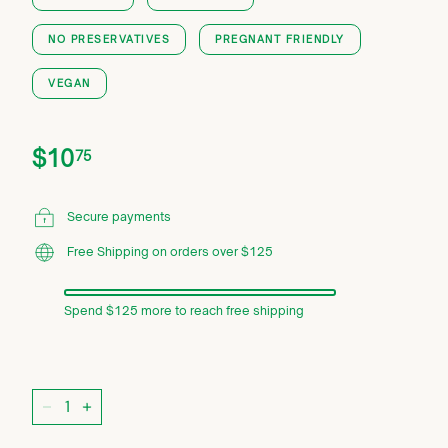
NO PRESERVATIVES
PREGNANT FRIENDLY
VEGAN
Price
Regular
$10.75
$10
75
price
Secure payments
Free Shipping on orders over $125
Spend $125 more to reach free shipping
Quantity
−
+