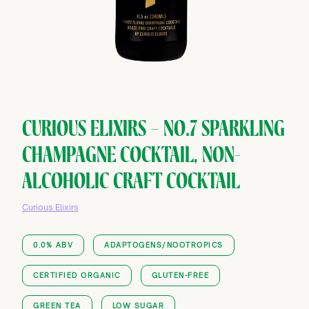
CURIOUS ELIXIRS — NO.7 SPARKLING
CHAMPAGNE COCKTAIL, NON-
ALCOHOLIC CRAFT COCKTAIL
Curious Elixirs
0.0% ABV
ADAPTOGENS/NOOTROPICS
CERTIFIED ORGANIC
GLUTEN-FREE
GREEN TEA
LOW SUGAR