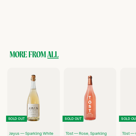
Curious Elixirs — No.7 Sparkling Champagne Cocktail, Non-
Alcoholic Craft Cocktail
Curious Elixirs
$
$10
75
1
0
.
7
5
MORE FROM
ALL
SOLD OUT
SOLD OUT
SOLD OU
Jøyus — Sparkling White
Töst — Rose, Sparkling
Töst — 