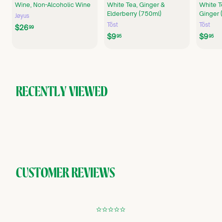
Wine, Non-Alcoholic Wine
White Tea, Ginger &
White T
Elderberry (750ml)
Ginger 
Jøyus
Töst
Töst
$
$26
99
$
$
$9
$9
2
95
95
9
9
6
.
.
.
9
9
9
5
5
9
RECENTLY VIEWED
CUSTOMER REVIEWS
¢
¢
¢
¢
¢