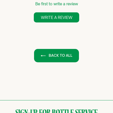
Be first to write a review
WRITE A REVIEW
BACK TO ALL
SIGN-UP FOR BOTTLE SERVICE