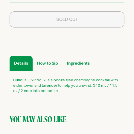
SOLD OUT
Details
How to Sip
Ingredients
Curious Elixir No. 7 is a booze-free champagne cocktail with
elderflower and lavender to help you unwind. 340 mL / 11.5
oz / 2 cocktails per bottle
YOU MAY ALSO LIKE