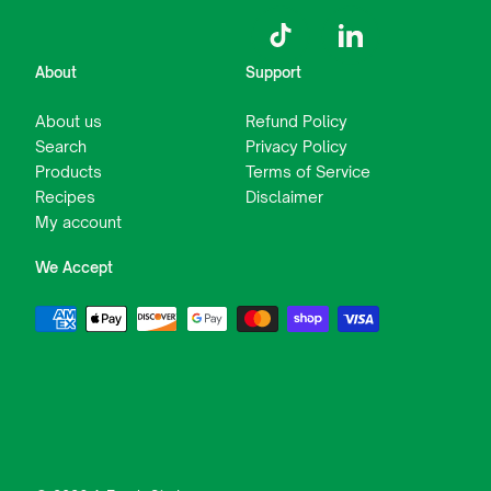
TikTok
LinkedIn
About
Support
About us
Refund Policy
Search
Privacy Policy
Products
Terms of Service
Recipes
Disclaimer
My account
We Accept