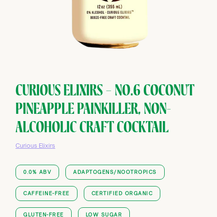
CURIOUS ELIXIRS — NO.6 COCONUT
PINEAPPLE PAINKILLER, NON-
ALCOHOLIC CRAFT COCKTAIL
Curious Elixirs
0.0% ABV
ADAPTOGENS/NOOTROPICS
CAFFEINE-FREE
CERTIFIED ORGANIC
GLUTEN-FREE
LOW SUGAR