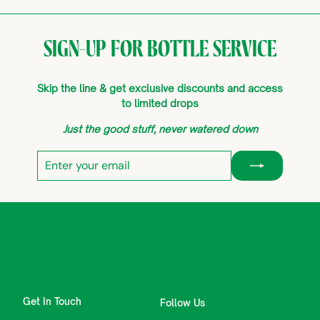
SIGN-UP FOR BOTTLE SERVICE
Skip the line & get exclusive discounts and access
to limited drops
Just the good stuff, never watered down
Enter
Subscribe
your
email
Get In Touch
Follow Us