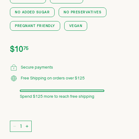
NO ADDED SUGAR
NO PRESERVATIVES
PREGNANT FRIENDLY
VEGAN
Price
Regular
$10.75
$10
75
price
Secure payments
Free Shipping on orders over $125
Spend $125 more to reach free shipping
Quantity
−
+