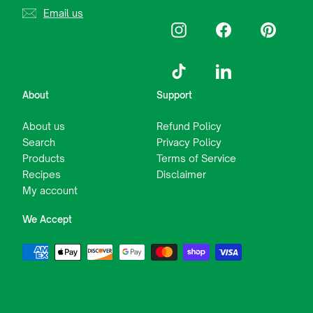
Email us
Instagram
Facebook
Pinterest
TikTok
LinkedIn
About
Support
About us
Refund Policy
Search
Privacy Policy
Products
Terms of Service
Recipes
Disclaimer
My account
We Accept