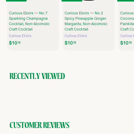
Curious Elixirs — No.7
Curious Elixirs — No.2
Curious
Sparkling Champagne
Spicy Pineapple Ginger
Coconu
Cocktail, Non-Alcoholic
Margarita, Non-Alcoholic
Painkill
Craft Cocktail
Craft Cocktail
Craft Co
Curious Elixirs
Curious Elixirs
Curious E
$
$
$10
$10
$10
75
75
75
1
1
0
0
.
.
.
7
7
5
5
RECENTLY VIEWED
CUSTOMER REVIEWS