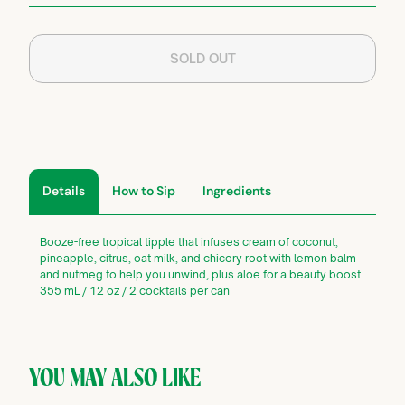
SOLD OUT
Details
How to Sip
Ingredients
Booze-free tropical tipple that infuses cream of coconut,
pineapple, citrus, oat milk, and chicory root with lemon balm
and nutmeg to help you unwind, plus aloe for a beauty boost
355 mL / 12 oz / 2 cocktails per can
YOU MAY ALSO LIKE