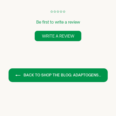
¢
¢
¢
¢
¢
Be first to write a review
WRITE A REVIEW
BACK TO SHOP THE BLOG: ADAPTOGENS...