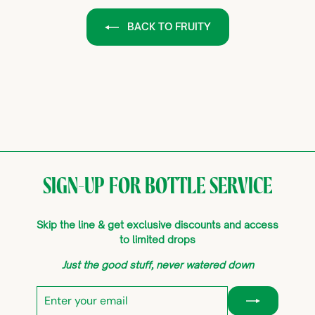
BACK TO FRUITY
SIGN-UP FOR BOTTLE SERVICE
Skip the line & get exclusive discounts and access
to limited drops
Just the good stuff, never watered down
Enter
Subscribe
your