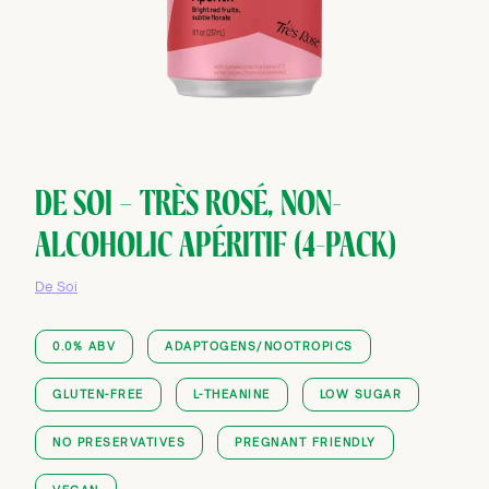
DE SOI — TRÈS ROSÉ, NON-
ALCOHOLIC APÉRITIF (4-PACK)
De Soi
0.0% ABV
ADAPTOGENS/NOOTROPICS
GLUTEN-FREE
L-THEANINE
LOW SUGAR
NO PRESERVATIVES
PREGNANT FRIENDLY