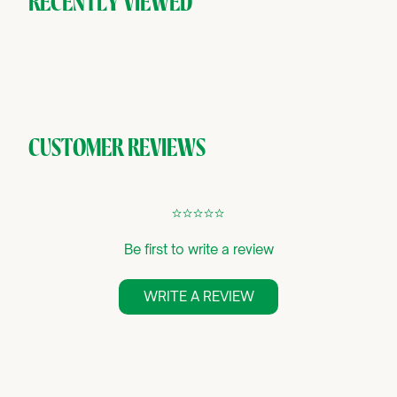
RECENTLY VIEWED
CUSTOMER REVIEWS
¢
¢
¢
¢
¢
Be first to write a review
WRITE A REVIEW