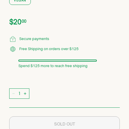
VEGAN
Price
Regular
$20.00
$20
00
price
Secure payments
Free Shipping on orders over $125
Spend $125 more to reach free shipping
Quantity
−
+
SOLD OUT