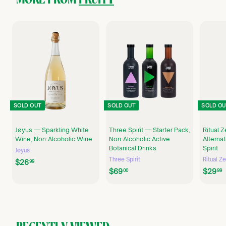
SOLD OUT
SOLD OUT
SOLD OU
Jøyus — Sparkling White
Three Spirit — Starter Pack,
Ritual 
Wine, Non-Alcoholic Wine
Non-Alcoholic Active
Alterna
Botanical Drinks
Spirit
Jøyus
Three Spirit
Ritual Z
$
$26
99
$
$69
$29
2
00
99
6
6
9
.
.
.
9
0
9
0