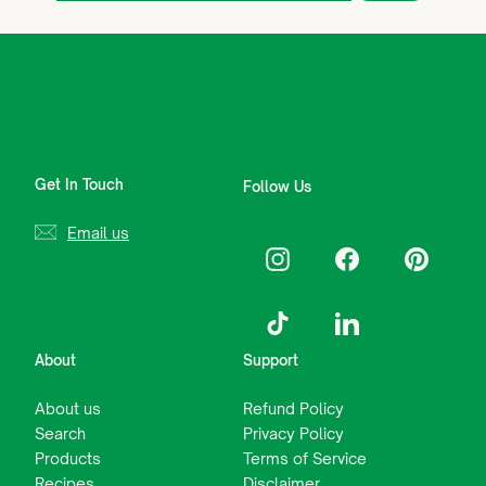
email
Get In Touch
Follow Us
Email us
Instagram
Facebook
Pinterest
TikTok
LinkedIn
About
Support
About us
Refund Policy
Search
Privacy Policy
Products
Terms of Service
Recipes
Disclaimer