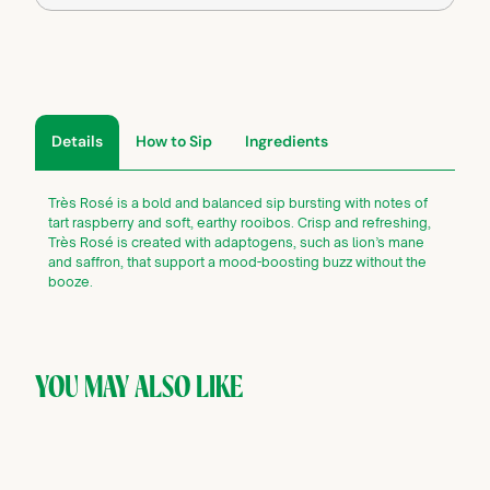
Details
How to Sip
Ingredients
Très Rosé is a bold and balanced sip bursting with notes of
tart raspberry and soft, earthy rooibos. Crisp and refreshing,
Très Rosé is created with adaptogens, such as lion’s mane
and saffron, that support a mood-boosting buzz without the
booze.
YOU MAY ALSO LIKE