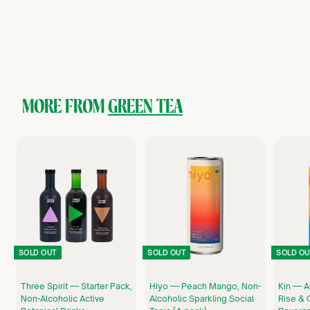
Kin Euphorics
$
$17
00
1
7
.
0
0
MORE FROM
GREEN TEA
SOLD OUT
SOLD OUT
SOLD OU
Three Spirit — Starter Pack,
Hiyo — Peach Mango, Non-
Kin — A
Non-Alcoholic Active
Alcoholic Sparkling Social
Rise & 