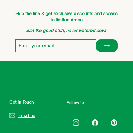
Skip the line & get exclusive discounts and access
to limited drops
Just the good stuff, never watered down
Enter
Subscribe
your
email
Get In Touch
Follow Us
Email us
Instagram
Facebook
Pinterest