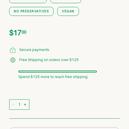
NO PRESERVATIVES
VEGAN
Price
Regular
$17.00
$17
00
price
Secure payments
Free Shipping on orders over $125
Spend $125 more to reach free shipping
Quantity
−
+