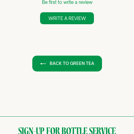
Be first to write a review
WRITE A REVIEW
BACK TO GREEN TEA
SIGN-UP FOR BOTTLE SERVICE