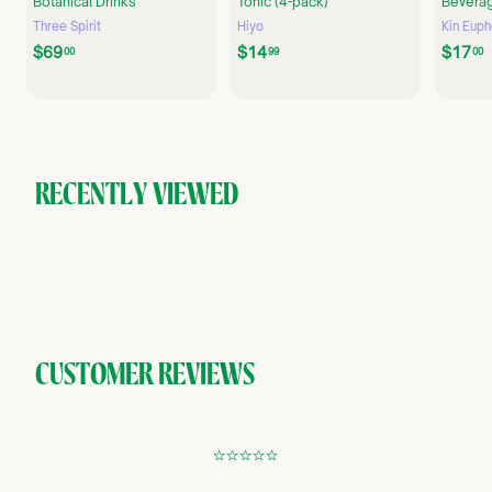
Botanical Drinks
Tonic (4-pack)
Beverag
Three Spirit
Hiyo
Kin Euph
$
$
$69
$14
$17
00
99
00
6
1
9
4
.
.
.
0
9
0
9
RECENTLY VIEWED
CUSTOMER REVIEWS
¢
¢
¢
¢
¢