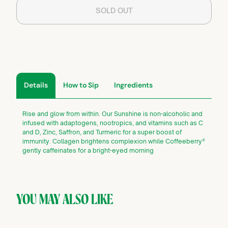
SOLD OUT
Details
How to Sip
Ingredients
Rise and glow from within. Our Sunshine is non-alcoholic and
infused with adaptogens, nootropics, and vitamins such as C
and D, Zinc, Saffron, and Turmeric for a super boost of
immunity. Collagen brightens complexion while Coffeeberry®
gently caffeinates for a bright-eyed morning
YOU MAY ALSO LIKE