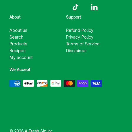
TikTok
LinkedIn
About
Support
About us
Refund Policy
Search
Privacy Policy
Products
Terms of Service
Recipes
Disclaimer
My account
We Accept
© 2026 A Fresh Sip Inc.