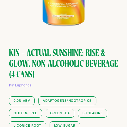
KIN — ACTUAL SUNSHINE: RISE &
GLOW, NON-ALCOHOLIC BEVERAGE
(4 CANS)
Kin Euphorics
0.0% ABV
ADAPTOGENS/NOOTROPICS
GLUTEN-FREE
GREEN TEA
L-THEANINE
LICORICE ROOT
LOW SUGAR