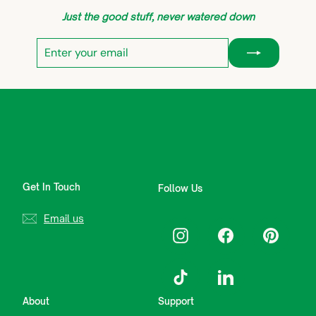
Just the good stuff, never watered down
Enter
Subscribe
your
email
Get In Touch
Follow Us
Email us
Instagram
Facebook
Pinterest
TikTok
LinkedIn
About
Support