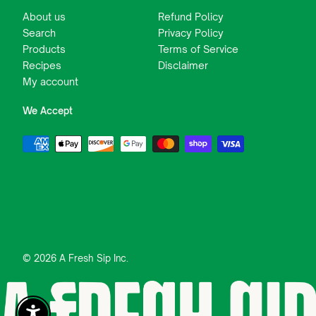
About us
Refund Policy
Search
Privacy Policy
Products
Terms of Service
Recipes
Disclaimer
My account
We Accept
© 2026 A Fresh Sip Inc.