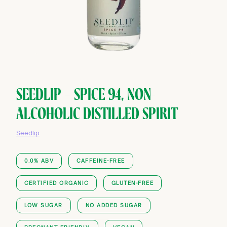
SEEDLIP — SPICE 94, NON-
ALCOHOLIC DISTILLED SPIRIT
Seedlip
0.0% ABV
CAFFEINE-FREE
CERTIFIED ORGANIC
GLUTEN-FREE
LOW SUGAR
NO ADDED SUGAR