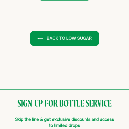
BACK TO LOW SUGAR
SIGN-UP FOR BOTTLE SERVICE
Skip the line & get exclusive discounts and access
to limited drops