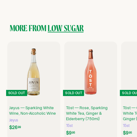
3
5
.
0
0
MORE FROM
LOW SUGAR
SOLD OUT
SOLD OUT
SOLD OU
Jøyus — Sparkling White
Töst — Rose, Sparkling
Töst — 
Wine, Non-Alcoholic Wine
White Tea, Ginger &
White T
Elderberry (750ml)
Ginger 
Jøyus
Töst
Töst
$
$26
99
$
$
$9
$9
2
95
95