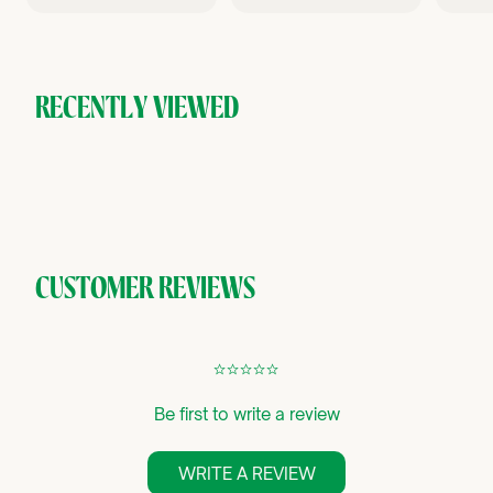
9
9
6
.
.
.
9
9
9
5
5
9
RECENTLY VIEWED
CUSTOMER REVIEWS
¢
¢
¢
¢
¢
Be first to write a review
WRITE A REVIEW