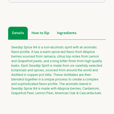
Details
How to Sip
Ingredients
Seedlip Spice 94 is a non-alcoholic spirit with an aromatic
flavor profile. It has a warm spice-led flavor from Allspice
berries sourced from Jamaica, citrus top notes from Lemon
and Grapefruit peels, and a long bitter finish from high-quality
barks. Each Seedlip Spirit is made from six carefully selected
botanicals and spices, sourced from around the world and
distilled in copper pot stills. These distillates are then
blended together in a unique process to create a complex
and sophisticated flavor profile. The aromatic blend in
Seedlip Spice 94 is made with Allspice berries, Cardamom,
Grapefruit Peel, Lemon Peel, American Oak & Cascarilla bark.