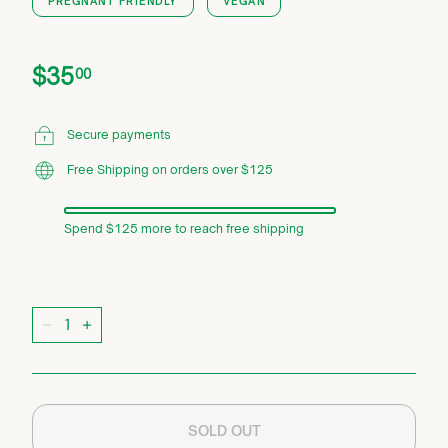
PREGNANT FRIENDLY
VEGAN
Price
Regular
$35.00
$35
00
price
Secure payments
Free Shipping on orders over $125
Spend $125 more to reach free shipping
Quantity
−
+
SOLD OUT