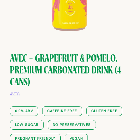
AVEC — GRAPEFRUIT & POMELO,
PREMIUM CARBONATED DRINK (4
CANS)
AVEC
0.0% ABV
CAFFEINE-FREE
GLUTEN-FREE
LOW SUGAR
NO PRESERVATIVES
PREGNANT FRIENDLY
VEGAN