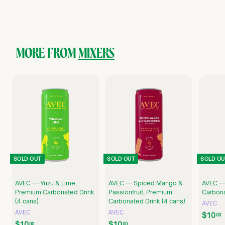
1
0
.
0
0
MORE FROM
MIXERS
SOLD OUT
SOLD OUT
SOLD OU
AVEC — Yuzu & Lime,
AVEC — Spiced Mango &
AVEC —
Premium Carbonated Drink
Passionfruit, Premium
Carbona
(4 cans)
Carbonated Drink (4 cans)
AVEC
AVEC
AVEC
$10
00
$
$
$10
$10
00
00