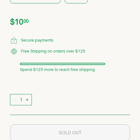
Price
Regular
$10.00
$10
00
price
Secure payments
Free Shipping on orders over $125
Spend $125 more to reach free shipping
Quantity
−
+
SOLD OUT