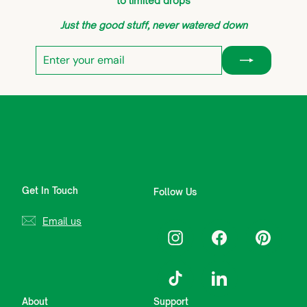
to limited drops
Just the good stuff, never watered down
Enter
Subscribe
your
email
Get In Touch
Follow Us
Email us
Instagram
Facebook
Pinterest
TikTok
LinkedIn
About
Support