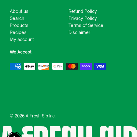
About us
Refund Policy
Search
Privacy Policy
Products
Terms of Service
Recipes
Disclaimer
My account
We Accept
© 2026 A Fresh Sip Inc.