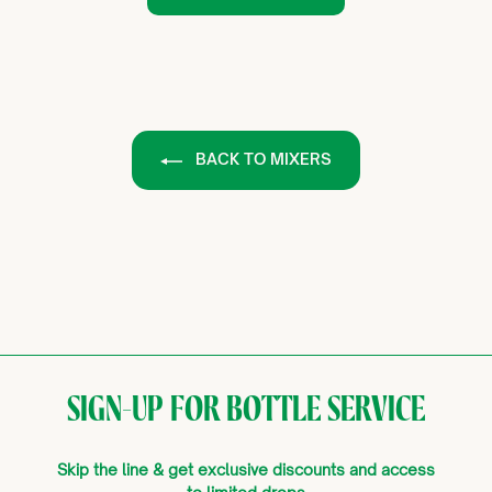
BACK TO MIXERS
SIGN-UP FOR BOTTLE SERVICE
Skip the line & get exclusive discounts and access