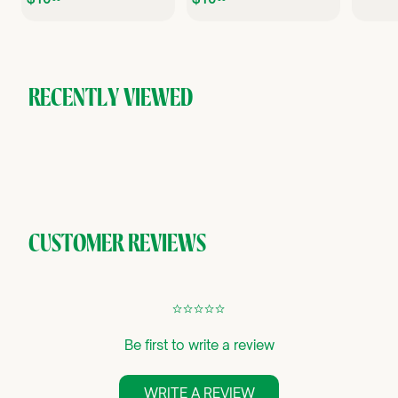
1
1
0
0
.
.
.
0
0
0
0
RECENTLY VIEWED
CUSTOMER REVIEWS
¢
¢
¢
¢
¢
Be first to write a review
WRITE A REVIEW