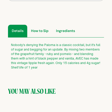
Details
How to Sip
Ingredients
Nobody's denying the Paloma is a classic cocktail, but it's full
of sugar and begging for an update. By mixing two members
of the grapefruit family - ruby and pomelo - and blending
them with a hint of black pepper and vanilla, AVEC has made
this vintage tipple fresh again. Only 15 calories and 4g sugar!
Shelf life of 1 year
YOU MAY ALSO LIKE