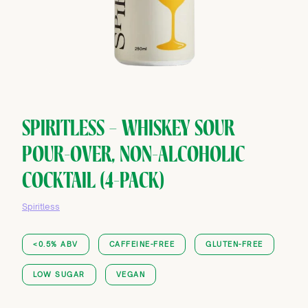
SPIRITLESS — WHISKEY SOUR
POUR-OVER, NON-ALCOHOLIC
COCKTAIL (4-PACK)
Spiritless
<0.5% ABV
CAFFEINE-FREE
GLUTEN-FREE
LOW SUGAR
VEGAN