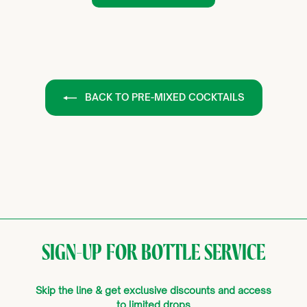
BACK TO PRE-MIXED COCKTAILS
SIGN-UP FOR BOTTLE SERVICE
Skip the line & get exclusive discounts and access
to limited drops