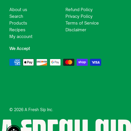
About us
Refund Policy
Search
Privacy Policy
Products
Terms of Service
Recipes
Disclaimer
My account
We Accept
© 2026 A Fresh Sip Inc.