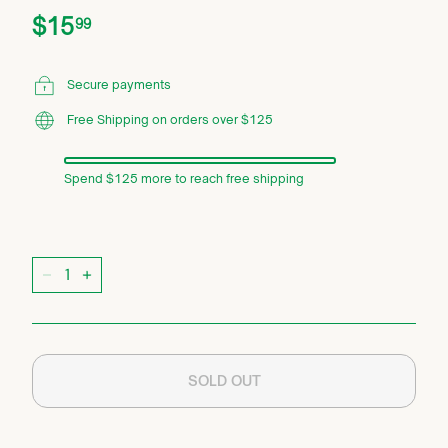
Price
Regular
$15.99
$15
99
price
Secure payments
Free Shipping on orders over $125
Spend $125 more to reach free shipping
Quantity
−
+
SOLD OUT