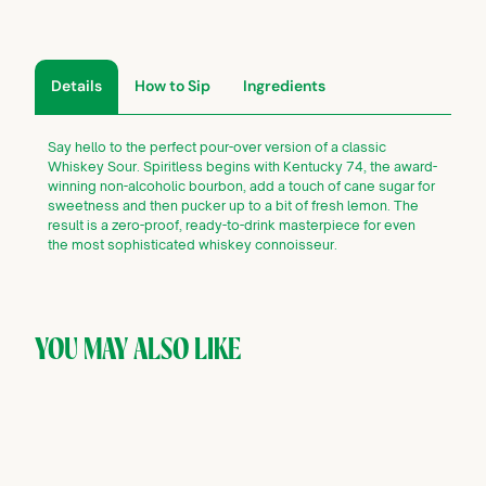
Details
How to Sip
Ingredients
Say hello to the perfect pour-over version of a classic
Whiskey Sour. Spiritless begins with Kentucky 74, the award-
winning non-alcoholic bourbon, add a touch of cane sugar for
sweetness and then pucker up to a bit of fresh lemon. The
result is a zero-proof, ready-to-drink masterpiece for even
the most sophisticated whiskey connoisseur.
YOU MAY ALSO LIKE