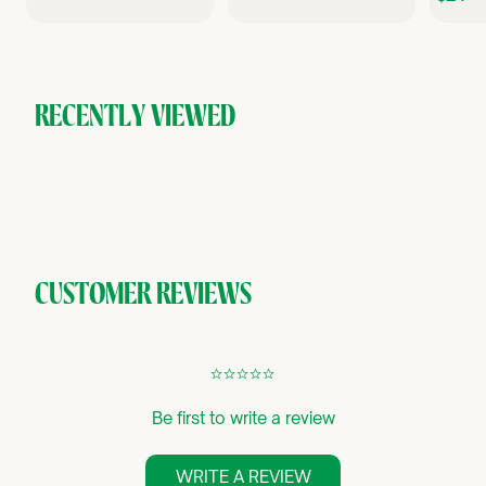
4
0
.
.
.
9
0
9
0
RECENTLY VIEWED
CUSTOMER REVIEWS
¢
¢
¢
¢
¢
Be first to write a review
WRITE A REVIEW