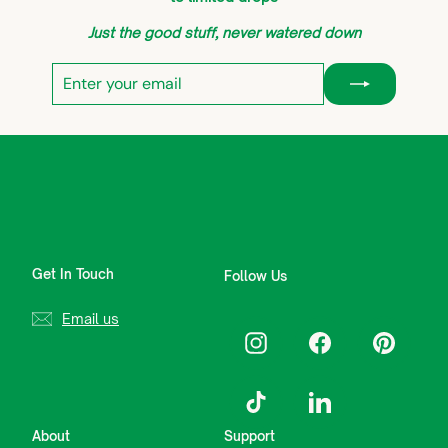
Just the good stuff, never watered down
Enter
Subscribe
your
email
Get In Touch
Follow Us
Email us
Instagram
Facebook
Pinterest
TikTok
LinkedIn
About
Support