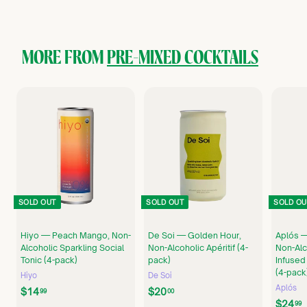
5
.
9
9
MORE FROM
PRE-MIXED COCKTAILS
SOLD OUT
SOLD OUT
SOLD OU
Hiyo — Peach Mango, Non-
De Soi — Golden Hour,
Aplós —
Alcoholic Sparkling Social
Non-Alcoholic Apéritif (4-
Non-Alc
Tonic (4-pack)
pack)
Infused
(4-pack
Hiyo
De Soi
Aplós
$
$
$14
$20
99
00
$24
1
2
99