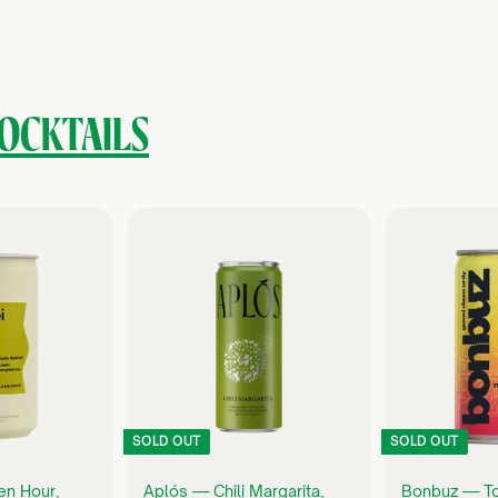
OCKTAILS
Q
Q
U
U
I
I
C
C
K
K
S
S
H
H
O
O
P
P
SOLD OUT
SOLD OUT
en Hour,
Aplós — Chili Margarita,
Bonbuz — T