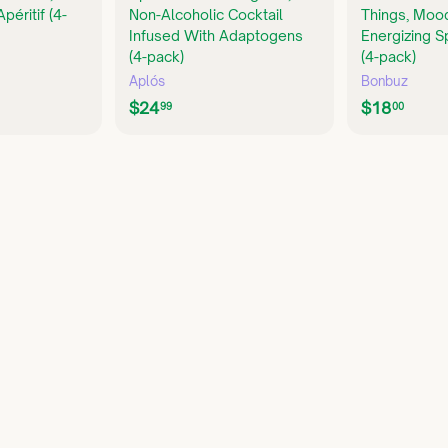
péritif (4-
Non-Alcoholic Cocktail
Things, Moo
Infused With Adaptogens
Energizing S
(4-pack)
(4-pack)
Aplós
Bonbuz
$
$
$24
$18
99
00
2
1
4
8
.
.
9
0
9
0