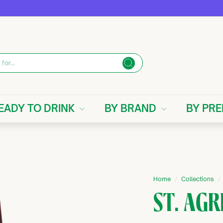
Search
EADY TO DRINK
BY BRAND
BY PR
Home
/
Collections
/
ST. AGR