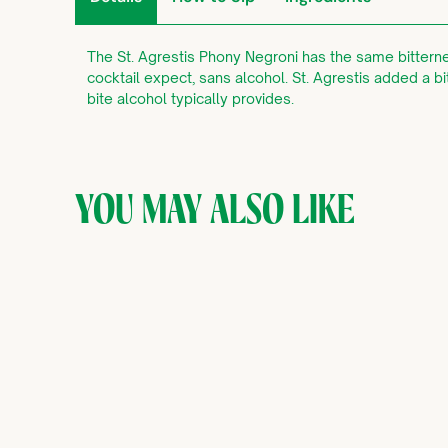
The St. Agrestis Phony Negroni has the same bitterne
cocktail expect, sans alcohol. St. Agrestis added a bi
bite alcohol typically provides.
YOU MAY ALSO LIKE