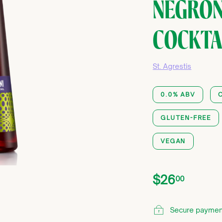
NEGRON
COCKTAI
St. Agrestis
0.0% ABV
GLUTEN-FREE
VEGAN
Price
Regular
$26.0
$26
00
price
Secure paymen