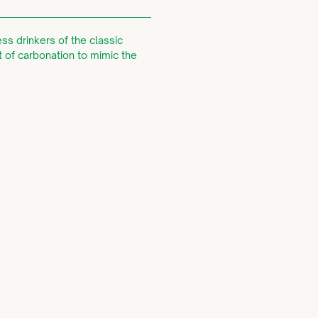
ss drinkers of the classic
t of carbonation to mimic the