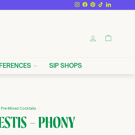
Instagram
Facebook
Pinterest
TikTok
LinkedIn
ACCOUNT
CART
EFERENCES
SIP SHOPS
Pre-Mixed Cocktails
/
ESTIS — PHONY