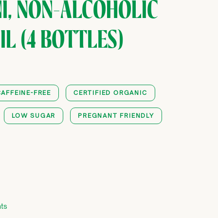
I, NON-ALCOHOLIC
L (4 BOTTLES)
CAFFEINE-FREE
CERTIFIED ORGANIC
LOW SUGAR
PREGNANT FRIENDLY
0
ts