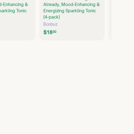
d-Enhancing &
Already, Mood-Enhancing &
Non-Alcoh
parkling Tonic
Energizing Sparkling Tonic
pack)
(4-pack)
Parch
Bonbuz
$
$24
00
$
$18
2
00
1
4
8
.
.
0
0
0
0