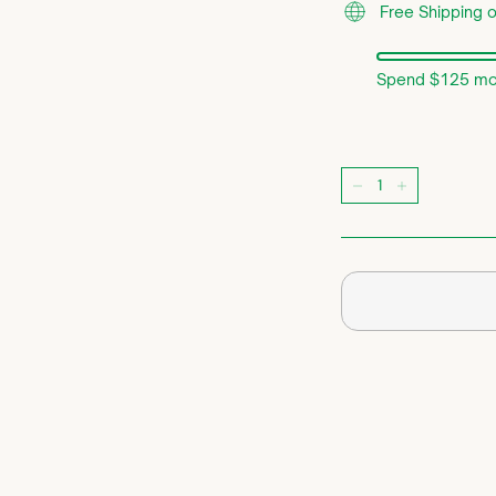
Free Shipping 
Spend $125 mor
Quantity
−
+