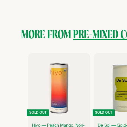
2
6
.
0
MORE FROM
PRE-MIXED C
0
Q
U
I
C
K
S
H
O
P
SOLD OUT
SOLD OUT
Hiyo — Peach Mango, Non-
De Soi — Gold