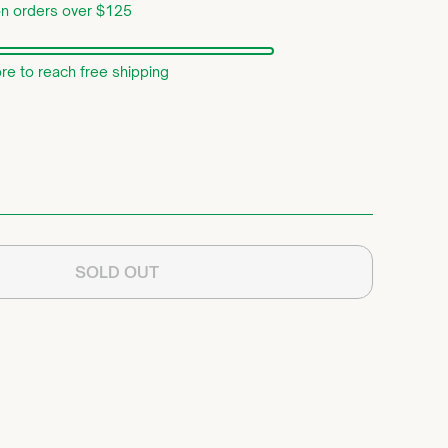
on orders over $125
e to reach free shipping
SOLD OUT