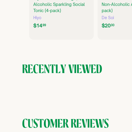
Alcoholic Sparkling Social
Non-Alcoholic A
Tonic (4-pack)
pack)
Hiyo
De Soi
$
$
$14
$20
99
00
1
2
4
0
.
.
9
0
9
0
RECENTLY VIEWED
CUSTOMER REVIEWS