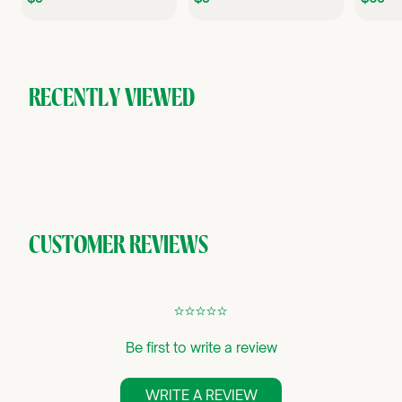
9
9
.
.
9
9
.
5
5
RECENTLY VIEWED
CUSTOMER REVIEWS
¢
¢
¢
¢
¢
Be first to write a review
WRITE A REVIEW