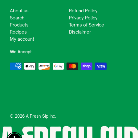
About us
Refund Policy
Search
Privacy Policy
Products
Terms of Service
Recipes
Disclaimer
My account
We Accept
© 2026 A Fresh Sip Inc.