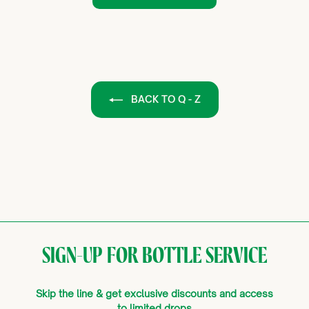
BACK TO Q - Z
SIGN-UP FOR BOTTLE SERVICE
Skip the line & get exclusive discounts and access
to limited drops