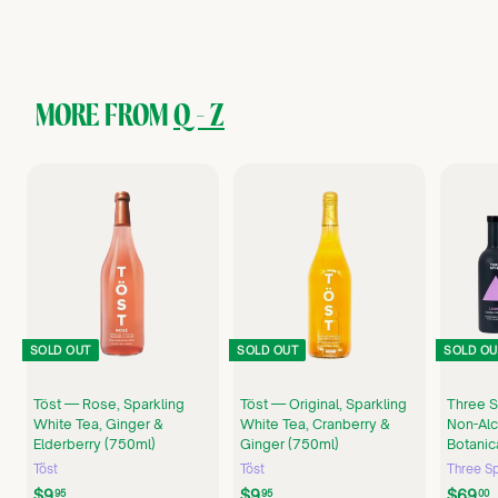
2
9
.
9
9
MORE FROM
Q - Z
SOLD OUT
SOLD OUT
SOLD OU
Töst — Rose, Sparkling
Töst — Original, Sparkling
Three S
White Tea, Ginger &
White Tea, Cranberry &
Non-Alc
Elderberry (750ml)
Ginger (750ml)
Botanic
Töst
Töst
Three Sp
$
$
$9
$9
$69
95
95
00