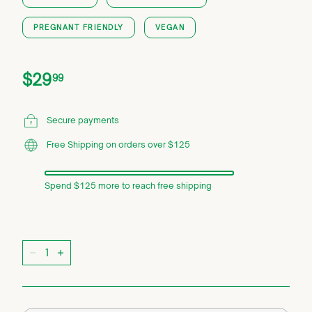
PREGNANT FRIENDLY
VEGAN
Price
Regular
$29.99
$29
99
price
Secure payments
Free Shipping on orders over $125
Spend $125 more to reach free shipping
Quantity
−
+