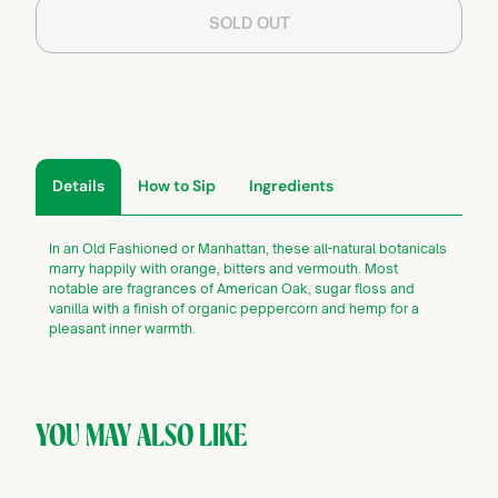
SOLD OUT
Details
How to Sip
Ingredients
In an Old Fashioned or Manhattan, these all-natural botanicals
marry happily with orange, bitters and vermouth. Most
notable are fragrances of American Oak, sugar floss and
vanilla with a finish of organic peppercorn and hemp for a
pleasant inner warmth.
YOU MAY ALSO LIKE