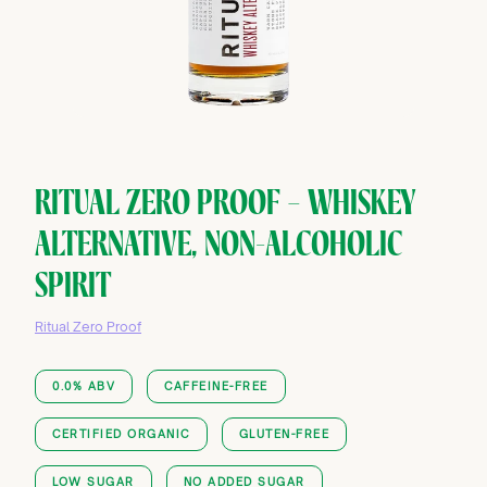
RITUAL ZERO PROOF — WHISKEY
ALTERNATIVE, NON-ALCOHOLIC
SPIRIT
Ritual Zero Proof
0.0% ABV
CAFFEINE-FREE
CERTIFIED ORGANIC
GLUTEN-FREE
LOW SUGAR
NO ADDED SUGAR