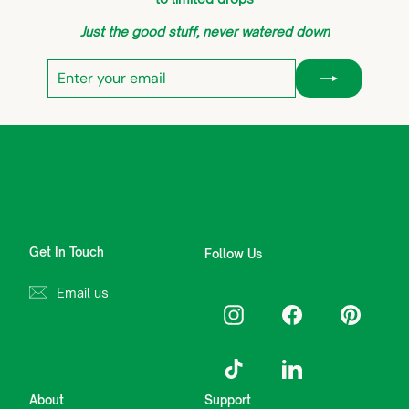
Just the good stuff, never watered down
Enter
Subscribe
your
email
Get In Touch
Follow Us
Email us
Instagram
Facebook
Pinterest
TikTok
LinkedIn
About
Support