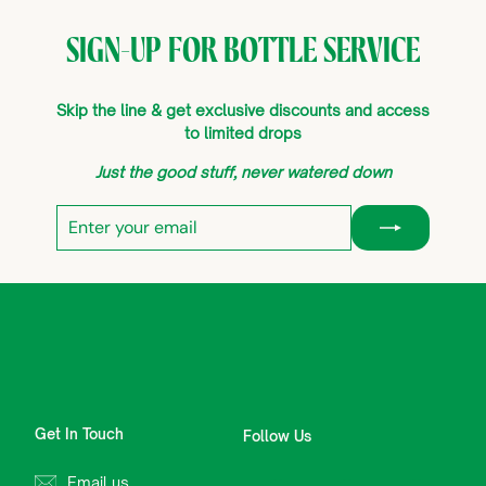
SIGN-UP FOR BOTTLE SERVICE
Skip the line & get exclusive discounts and access
to limited drops
Just the good stuff, never watered down
Enter
Subscribe
your
email
Get In Touch
Follow Us
Email us