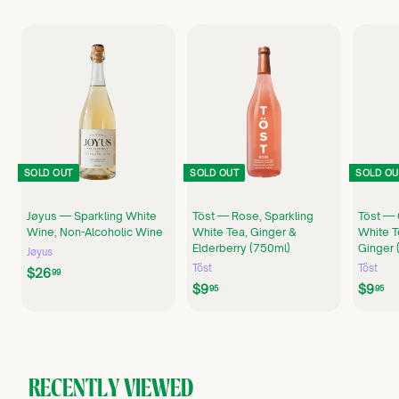
SOLD OUT
SOLD OUT
SOLD OU
Jøyus — Sparkling White
Töst — Rose, Sparkling
Töst — 
Wine, Non-Alcoholic Wine
White Tea, Ginger &
White T
Elderberry (750ml)
Ginger 
Jøyus
Töst
Töst
$
$26
99
$
$
$9
$9
2
95
95
9
9
6
.
.
.
9
9
9
5
5
9
RECENTLY VIEWED