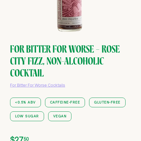
FOR BITTER FOR WORSE — ROSE
CITY FIZZ, NON-ALCOHOLIC
COCKTAIL
For Bitter For Worse Cocktails
<0.5% ABV
CAFFEINE-FREE
GLUTEN-FREE
LOW SUGAR
VEGAN
Price
Regular
$27.50
$27
50