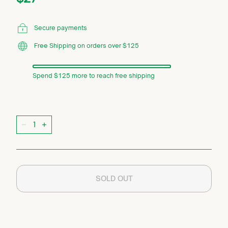
price
Secure payments
Free Shipping on orders over $125
Spend $125 more to reach free shipping
Quantity
−
+
SOLD OUT