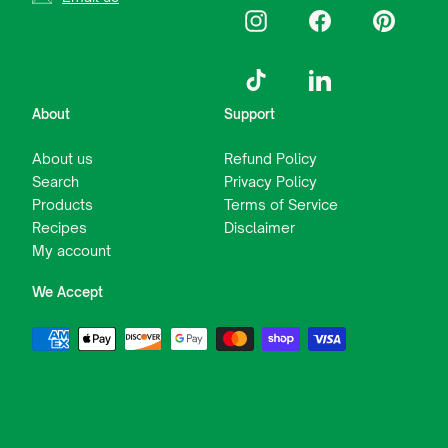
Instagram
Facebook
Pinterest
TikTok
LinkedIn
About
Support
About us
Refund Policy
Search
Privacy Policy
Products
Terms of Service
Recipes
Disclaimer
My account
We Accept