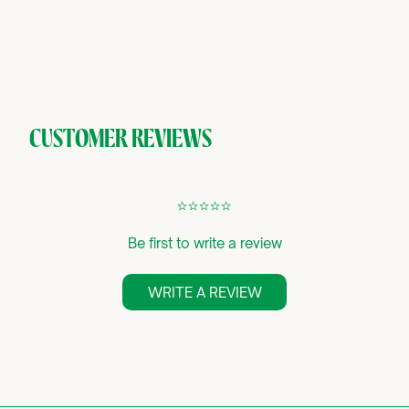
CUSTOMER REVIEWS
¢
¢
¢
¢
¢
Be first to write a review
WRITE A REVIEW