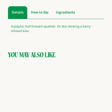
Details
How to Sip
Ingredients
A playful, fruit-forward sparkler. It's like drinking a berry-
infused kiss.
YOU MAY ALSO LIKE
SOLD OUT