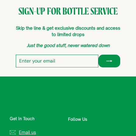
SIGN-UP FOR BOTTLE SERVICE
Skip the line & get exclusive discounts and access
to limited drops
Just the good stuff, never watered down
Enter
Subscribe
your
email
Get In Touch
Follow Us
Email us