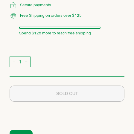
Secure payments
Free Shipping on orders over $125
Spend $125 more to reach free shipping
Quantity
−
+
SOLD OUT