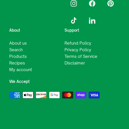
Instagram
Facebook
Pinterest
TikTok
LinkedIn
About
Support
About us
Refund Policy
Search
Privacy Policy
Products
Terms of Service
Recipes
Disclaimer
My account
We Accept