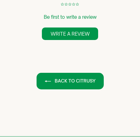
¢
¢
¢
¢
¢
Be first to write a review
WRITE A REVIEW
BACK TO CITRUSY