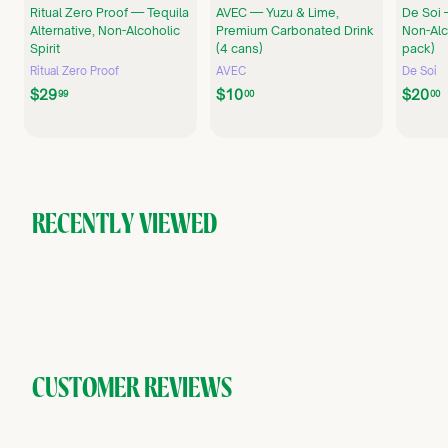
Ritual Zero Proof — Tequila
AVEC — Yuzu & Lime,
De Soi 
Alternative, Non-Alcoholic
Premium Carbonated Drink
Non-Alco
Spirit
(4 cans)
pack)
Ritual Zero Proof
AVEC
De Soi
$
$
$29
$10
$20
99
00
00
2
1
9
0
.
.
.
9
0
9
0
RECENTLY VIEWED
CUSTOMER REVIEWS