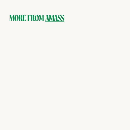
.
0
0
MORE FROM
AMASS
SOLD OUT