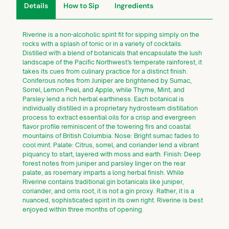
Details
How to Sip
Ingredients
Riverine is a non-alcoholic spirit fit for sipping simply on the
rocks with a splash of tonic or in a variety of cocktails.
Distilled with a blend of botanicals that encapsulate the lush
landscape of the Pacific Northwest’s temperate rainforest, it
takes its cues from culinary practice for a distinct finish.
Coniferous notes from Juniper are brightened by Sumac,
Sorrel, Lemon Peel, and Apple, while Thyme, Mint, and
Parsley lend a rich herbal earthiness. Each botanical is
individually distilled in a proprietary hydrosteam distillation
process to extract essential oils for a crisp and evergreen
flavor profile reminiscent of the towering firs and coastal
mountains of British Columbia. Nose: Bright sumac fades to
cool mint. Palate: Citrus, sorrel, and coriander lend a vibrant
piquancy to start, layered with moss and earth. Finish: Deep
forest notes from juniper and parsley linger on the rear
palate, as rosemary imparts a long herbal finish. While
Riverine contains traditional gin botanicals like juniper,
coriander, and orris root, it is not a gin proxy. Rather, it is a
nuanced, sophisticated spirit in its own right. Riverine is best
enjoyed within three months of opening.