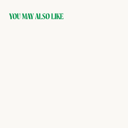
YOU MAY ALSO LIKE
SOLD OUT
AMASS — Riverine,
Botanical Non-Alcoholic
Distilled Spirit
AMASS
$
$45
00
4
5