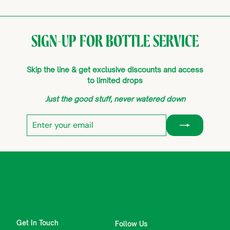
SIGN-UP FOR BOTTLE SERVICE
Skip the line & get exclusive discounts and access
to limited drops
Just the good stuff, never watered down
Enter
Subscribe
your
email
Get In Touch
Follow Us