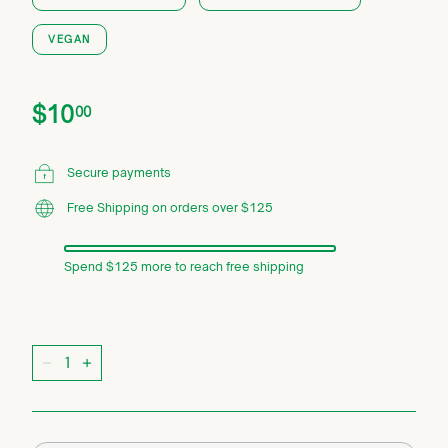
VEGAN
Price
Regular
$10.00
$10
00
price
Secure payments
Free Shipping on orders over $125
Spend $125 more to reach free shipping
Quantity
−
+