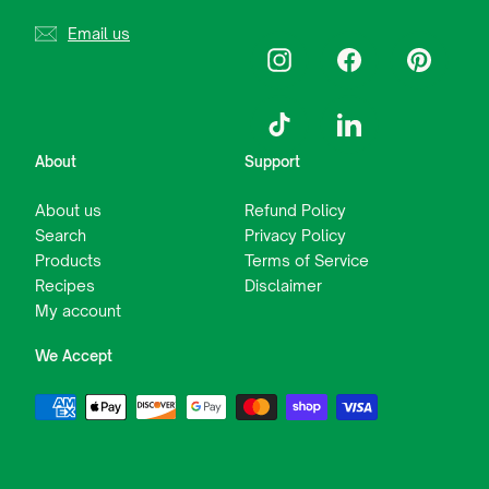
Email us
Instagram
Facebook
Pinterest
TikTok
LinkedIn
About
Support
About us
Refund Policy
Search
Privacy Policy
Products
Terms of Service
Recipes
Disclaimer
My account
We Accept