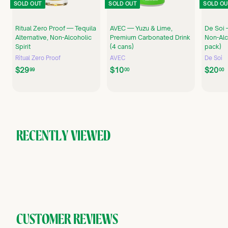
SOLD OUT
SOLD OUT
SOLD OU
Ritual Zero Proof — Tequila
AVEC — Yuzu & Lime,
De Soi 
Alternative, Non-Alcoholic
Premium Carbonated Drink
Non-Alco
Spirit
(4 cans)
pack)
Ritual Zero Proof
AVEC
De Soi
$
$
$29
$10
$20
99
00
00
2
1
9
0
.
.
.
9
0
9
0
RECENTLY VIEWED
CUSTOMER REVIEWS