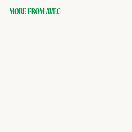
0
0
MORE FROM
AVEC