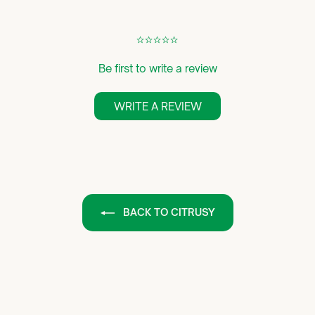
¢
¢
¢
¢
¢
Be first to write a review
WRITE A REVIEW
BACK TO CITRUSY