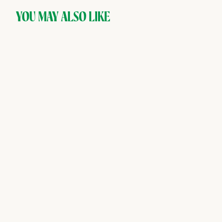
YOU MAY ALSO LIKE
SOLD OUT
AVEC — Fuji Apple &
Cardamom, Premium
Carbonated Drink (4 cans)
AVEC
$
$10
00
1
0
.