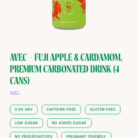
AVEC — FUJI APPLE & CARDAMOM,
PREMIUM CARBONATED DRINK (4
CANS)
AVEC
0.0% ABV
CAFFEINE-FREE
GLUTEN-FREE
LOW SUGAR
NO ADDED SUGAR
NO PRESERVATIVES
PREGNANT FRIENDLY