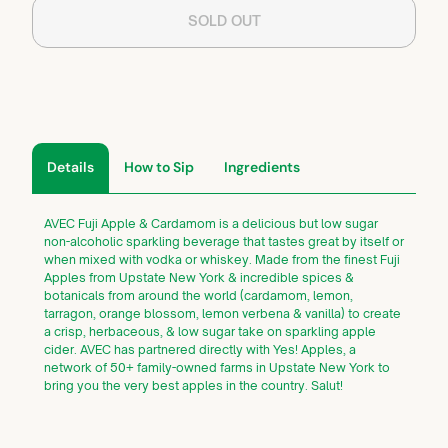
SOLD OUT
Details
How to Sip
Ingredients
AVEC Fuji Apple & Cardamom is a delicious but low sugar
non-alcoholic sparkling beverage that tastes great by itself or
when mixed with vodka or whiskey. Made from the finest Fuji
Apples from Upstate New York & incredible spices &
botanicals from around the world (cardamom, lemon,
tarragon, orange blossom, lemon verbena & vanilla) to create
a crisp, herbaceous, & low sugar take on sparkling apple
cider. AVEC has partnered directly with Yes! Apples, a
network of 50+ family-owned farms in Upstate New York to
bring you the very best apples in the country. Salut!