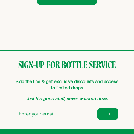
SIGN-UP FOR BOTTLE SERVICE
Skip the line & get exclusive discounts and access
to limited drops
Just the good stuff, never watered down
Enter
Subscribe
your
email