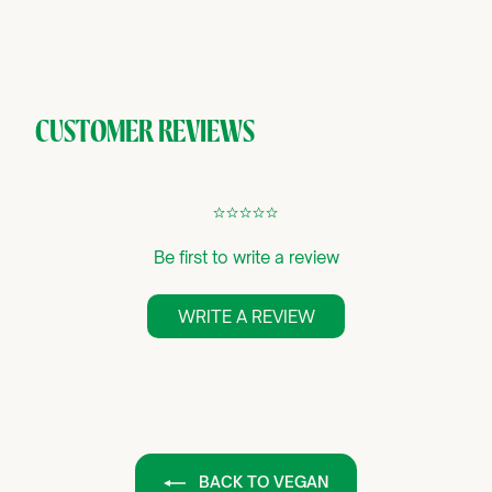
CUSTOMER REVIEWS
¢
¢
¢
¢
¢
Be first to write a review
WRITE A REVIEW
BACK TO VEGAN