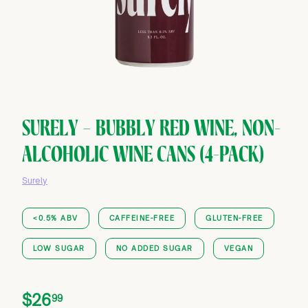
SURELY — BUBBLY RED WINE, NON-
ALCOHOLIC WINE CANS (4-PACK)
Surely
<0.5% ABV
CAFFEINE-FREE
GLUTEN-FREE
LOW SUGAR
NO ADDED SUGAR
VEGAN
Price
Regular
$26.99
$26
99
price