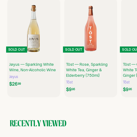
SOLD OUT
SOLD OUT
SOLD OU
Jøyus — Sparkling White
Töst — Rose, Sparkling
Töst — 
Wine, Non-Alcoholic Wine
White Tea, Ginger &
White T
Elderberry (750ml)
Ginger 
Jøyus
Töst
Töst
$
$26
99
$
$
$9
$9
2
95
95
9
9
6
.
.
.
9
9
9
5
5
9
RECENTLY VIEWED