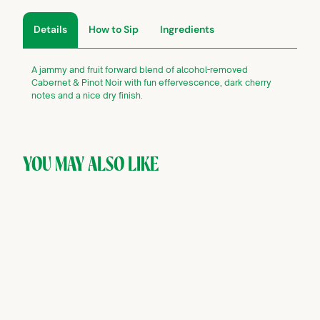
Details
How to Sip
Ingredients
A jammy and fruit forward blend of alcohol-removed
Cabernet & Pinot Noir with fun effervescence, dark cherry
notes and a nice dry finish.
YOU MAY ALSO LIKE
SOLD OUT