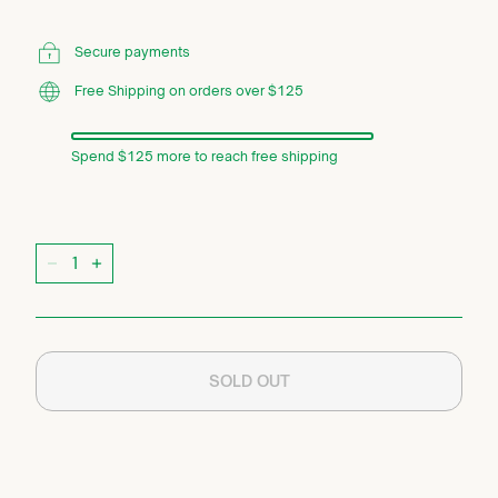
Secure payments
Free Shipping on orders over $125
Spend $125 more to reach free shipping
Quantity
−
+
SOLD OUT