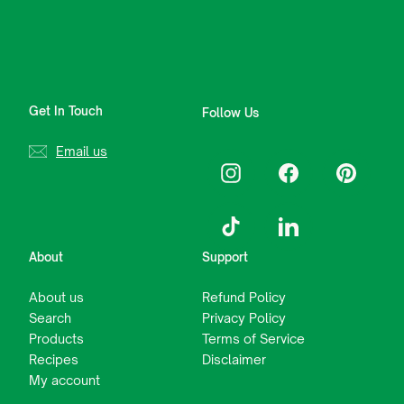
Get In Touch
Follow Us
Email us
Instagram
Facebook
Pinterest
TikTok
LinkedIn
About
Support
About us
Refund Policy
Search
Privacy Policy
Products
Terms of Service
Recipes
Disclaimer
My account