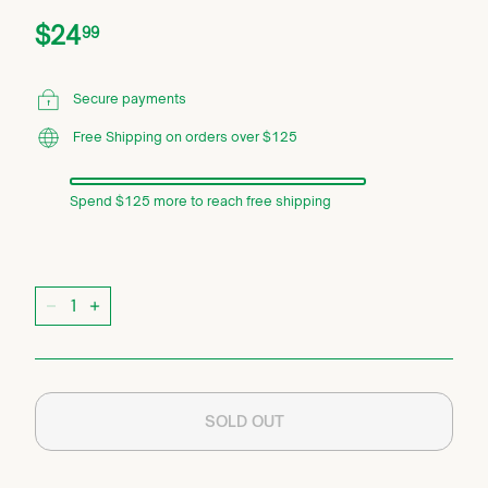
Price
Regular
$24.99
$24
99
price
Secure payments
Free Shipping on orders over $125
Spend $125 more to reach free shipping
Quantity
−
+
SOLD OUT