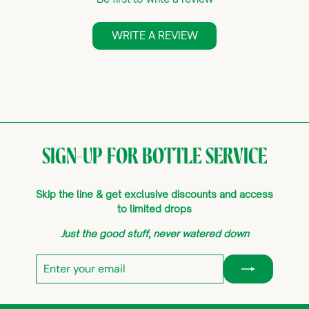
WRITE A REVIEW
SIGN-UP FOR BOTTLE SERVICE
Skip the line & get exclusive discounts and access
to limited drops
Just the good stuff, never watered down
Enter
Subscribe
your
email