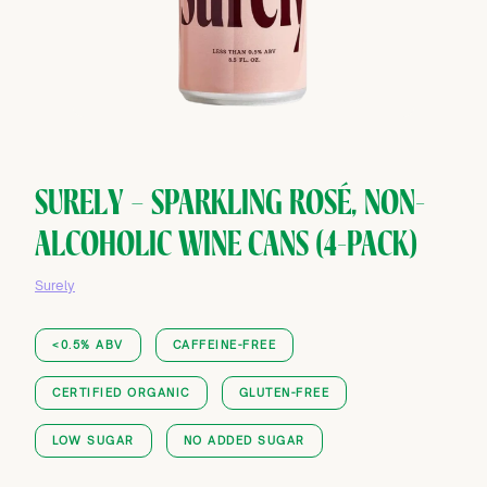
SURELY — SPARKLING ROSÉ, NON-
ALCOHOLIC WINE CANS (4-PACK)
Surely
<0.5% ABV
CAFFEINE-FREE
CERTIFIED ORGANIC
GLUTEN-FREE
LOW SUGAR
NO ADDED SUGAR