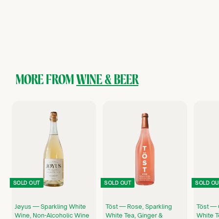
Surely — Sparkling Rosé, Non-Alcoholic Wine Cans (4-pack)
Surely
$
$24
99
2
4
.
9
9
MORE FROM
WINE & BEER
SOLD OUT
SOLD OUT
SOLD OU
Jøyus — Sparkling White
Töst — Rose, Sparkling
Töst — 
Wine, Non-Alcoholic Wine
White Tea, Ginger &
White T