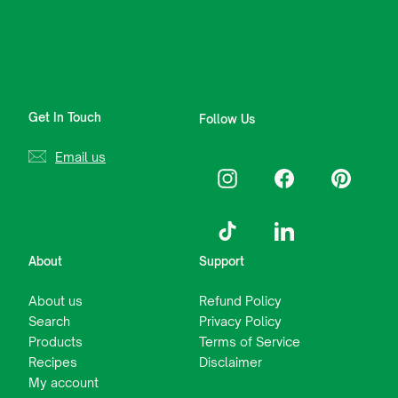
Get In Touch
Follow Us
Email us
Instagram
Facebook
Pinterest
TikTok
LinkedIn
About
Support
About us
Refund Policy
Search
Privacy Policy
Products
Terms of Service
Recipes
Disclaimer
My account