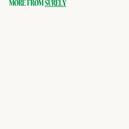
9
MORE FROM
SURELY
SOLD OUT