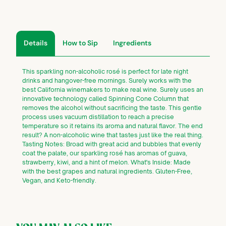
Details
How to Sip
Ingredients
This sparkling non-alcoholic rosé is perfect for late night
drinks and hangover-free mornings. Surely works with the
best California winemakers to make real wine. Surely uses an
innovative technology called Spinning Cone Column that
removes the alcohol without sacrificing the taste. This gentle
process uses vacuum distillation to reach a precise
temperature so it retains its aroma and natural flavor. The end
result? A non-alcoholic wine that tastes just like the real thing.
Tasting Notes: Broad with great acid and bubbles that evenly
coat the palate, our sparkling rosé has aromas of guava,
strawberry, kiwi, and a hint of melon. What's Inside: Made
with the best grapes and natural ingredients. Gluten-Free,
Vegan, and Keto-friendly.